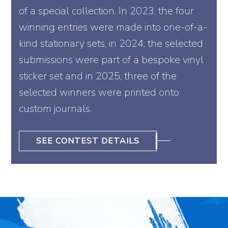
of a special collection. In 2023, the four
winning entries were made into one-of-a-
kind stationary sets, in 2024, the selected
submissions were part of a bespoke vinyl
sticker set and in 2025, three of the
selected winners were printed onto
custom journals.
SEE CONTEST DETAILS