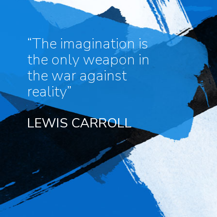
“The imagination is
the only weapon in
the war against
reality”
LEWIS CARROLL