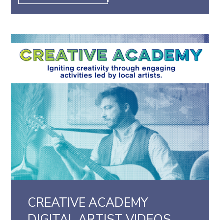
CREATIVE ACADEMY
DIGITAL ARTIST VIDEOS