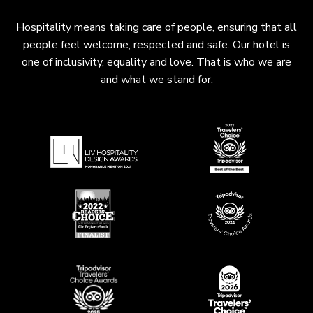
Hospitality means taking care of people, ensuring that all
people feel welcome, respected and safe. Our hotel is
one of inclusivity, equality and love. That is who we are
and what we stand for.