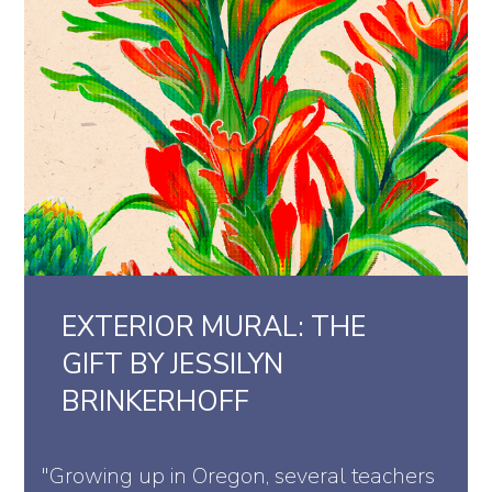
EXTERIOR MURAL: THE
GIFT BY JESSILYN
BRINKERHOFF
"Growing up in Oregon, several teachers