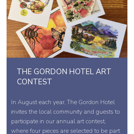
THE GORDON HOTEL ART
CONTEST
In August each year, The Gordon Hotel
invites the local community and guests to
participate in our annual art contest,
where four pieces are selected to be part