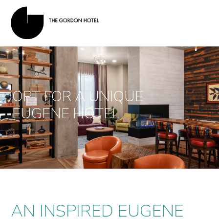
OPT FOR A UNIQUE
EUGENE HOTEL
AN INSPIRED EUGENE