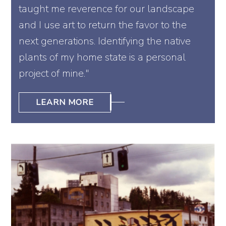
taught me reverence for our landscape
and I use art to return the favor to the
next generations. Identifying the native
plants of my home state is a personal
project of mine."
LEARN MORE