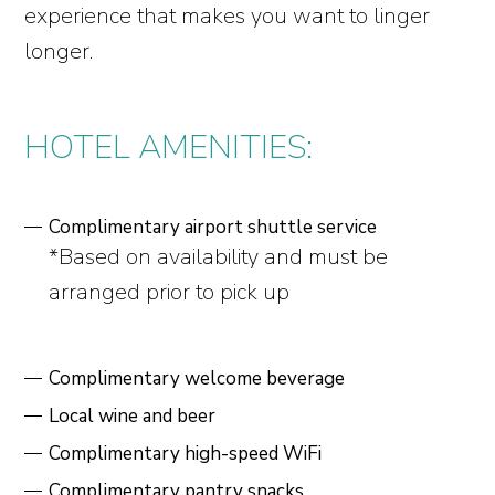
experience that makes you want to linger
longer.
HOTEL AMENITIES:
Complimentary airport shuttle service
*Based on availability and must be
arranged prior to pick up
Complimentary welcome beverage
Local wine and beer
Complimentary high-speed WiFi
Complimentary pantry snacks