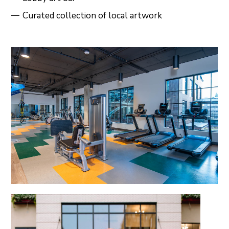
Curated collection of local artwork