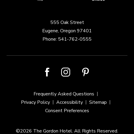
555 Oak Street
Eugene, Oregon 97401
Phone:
541-762-0555
facebook
instagram
pinterest
Frequently Asked Questions
Privacy Policy
Accessibility
Sitemap
Consent Preferences
©2026 The Gordon Hotel. All Rights Reserved.