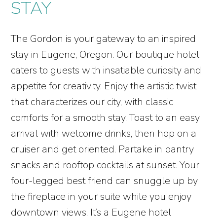
STAY
The Gordon is your gateway to an inspired
stay in Eugene, Oregon. Our boutique hotel
caters to guests with insatiable curiosity and
appetite for creativity. Enjoy the artistic twist
that characterizes our city, with classic
comforts for a smooth stay. Toast to an easy
arrival with welcome drinks, then hop on a
cruiser and get oriented. Partake in pantry
snacks and rooftop cocktails at sunset. Your
four-legged best friend can snuggle up by
the fireplace in your suite while you enjoy
downtown views. It’s a Eugene hotel