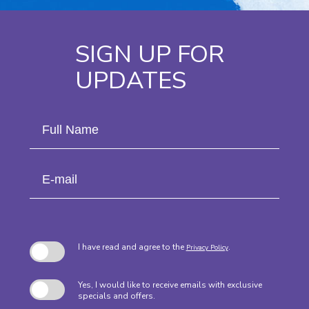
SIGN UP FOR
UPDATES
Hidden
Full
Field
Name
E-
mail
I have read and agree to the
.
Privacy Policy
Yes, I would like to receive emails with exclusive
specials and offers.