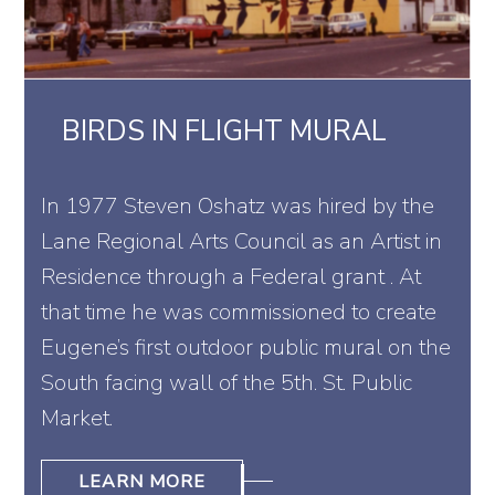
BIRDS IN FLIGHT MURAL
In 1977 Steven Oshatz was hired by the
Lane Regional Arts Council as an Artist in
Residence through a Federal grant . At
that time he was commissioned to create
Eugene’s first outdoor public mural on the
South facing wall of the 5th. St. Public
Market.
LEARN MORE