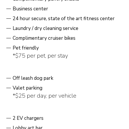
Business center
24 hour secure, state of the art fitness center
Laundry / dry cleaning service
Complimentary cruiser bikes
Pet friendly
*$75 per pet, per stay
Off leash dog park
Valet parking
*$25 per day, per vehicle
2 EV chargers
Lobby art bar