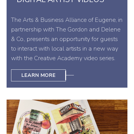
The Arts & Business Alliance of Eugene, in
partnership with The Gordon and Delene
& Co., presents an opportunity for guests
to interact with local artists in a new way
with the Creative Academy video series.
LEARN MORE