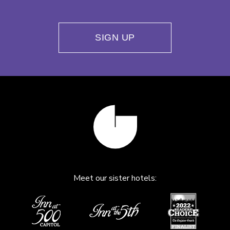
SIGN UP
Meet our sister hotels: