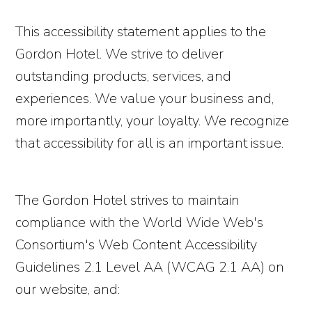
This accessibility statement applies to the
Gordon Hotel. We strive to deliver
outstanding products, services, and
experiences. We value your business and,
more importantly, your loyalty. We recognize
that accessibility for all is an important issue.
The Gordon Hotel strives to maintain
compliance with the World Wide Web's
Consortium's Web Content Accessibility
Guidelines 2.1 Level AA (WCAG 2.1 AA) on
our website, and: