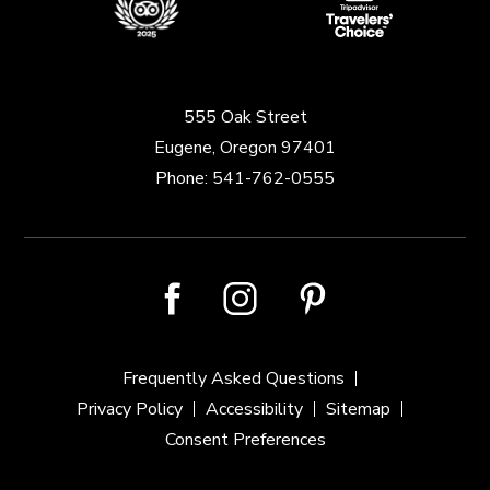
555 Oak Street
Eugene, Oregon 97401
Phone:
541-762-0555
facebook
instagram
pinterest
Frequently Asked Questions
Privacy Policy
Accessibility
Sitemap
Consent Preferences