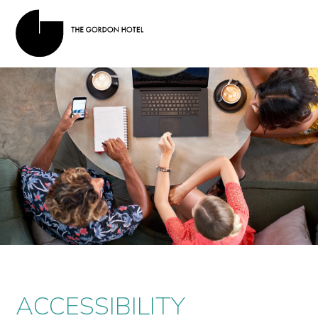
ACCESSIBILITY