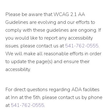
Please be aware that WCAG 2.1 AA
Guidelines are evolving and our efforts to
comply with these guidelines are ongoing. If
you would like to report any accessibility
issues, please contact us at
541-762-0555
.
We will make all reasonable efforts in order
to update the page(s) and ensure their
accessibility.
For direct questions regarding ADA facilities
at Inn at the 5th, please contact us by phone
at
541-762-0555
.