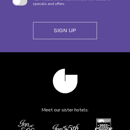
specials and offers.
SIGN UP
Meet our sister hotels: