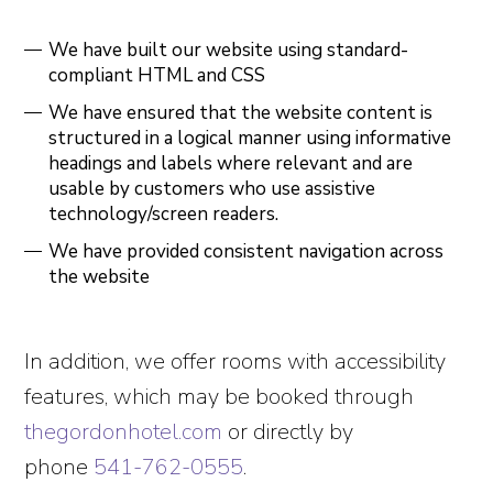
We have built our website using standard-
compliant HTML and CSS
We have ensured that the website content is
structured in a logical manner using informative
headings and labels where relevant and are
usable by customers who use assistive
technology/screen readers.
We have provided consistent navigation across
the website
In addition, we offer rooms with accessibility
features, which may be booked through
thegordonhotel.com
or directly by
phone
541-762-0555
.