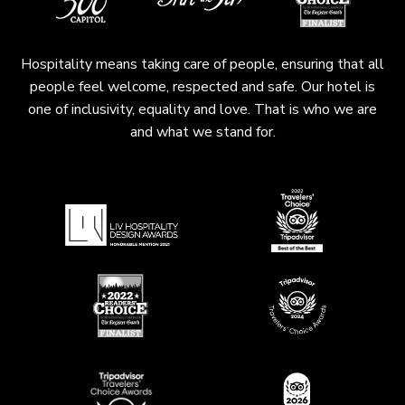
Hospitality means taking care of people, ensuring that all
people feel welcome, respected and safe. Our hotel is
one of inclusivity, equality and love. That is who we are
and what we stand for.