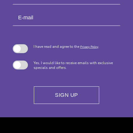
Field
Name
E-
mail
I have read and agree to the
.
Privacy Policy
Yes, I would like to receive emails with exclusive
specials and offers.
SIGN UP