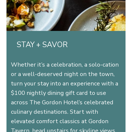
STAY + SAVOR
Whether it’s a celebration, a solo-cation
or a well-deserved night on the town,
turn your stay into an experience with a
$100 nightly dining gift card to use
across The Gordon Hotel’s celebrated
culinary destinations. Start with
elevated comfort classics at Gordon
Tavern, head upstairs for skyline views