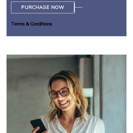
PURCHASE NOW
Terms & Conditions