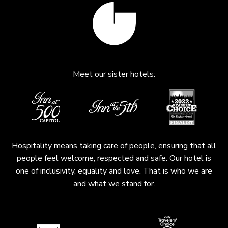
Meet our sister hotels:
Hospitality means taking care of people, ensuring that all
people feel welcome, respected and safe. Our hotel is
one of inclusivity, equality and love. That is who we are
and what we stand for.