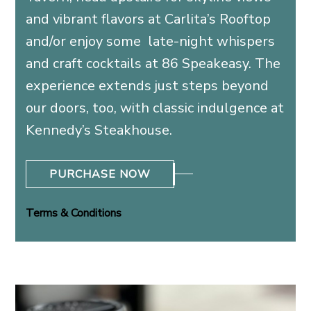
and vibrant flavors at Carlita’s Rooftop
and/or enjoy some late-night whispers
and craft cocktails at 86 Speakeasy. The
experience extends just steps beyond
our doors, too, with classic indulgence at
Kennedy’s Steakhouse.
PURCHASE NOW
Terms & Conditions