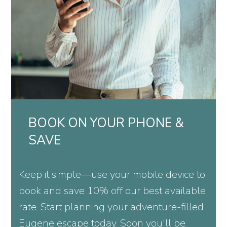
BOOK ON YOUR PHONE &
SAVE
Keep it simple—use your mobile device to
book and save 10% off our best available
rate. Start planning your adventure-filled
Eugene escape today. Soon you'll be