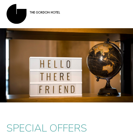
SPECIAL OFFERS