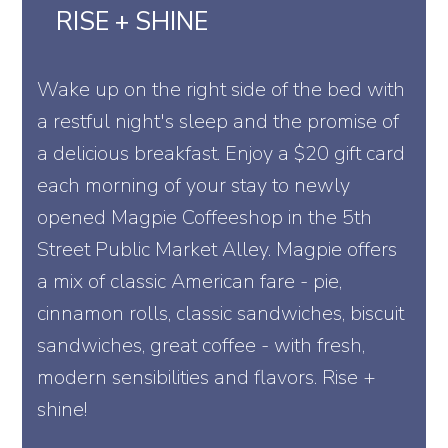
RISE + SHINE
Wake up on the right side of the bed with
a restful night's sleep and the promise of
a delicious breakfast. Enjoy a $20 gift card
each morning of your stay to newly
opened Magpie Coffeeshop in the 5th
Street Public Market Alley. Magpie offers
a mix of classic American fare - pie,
cinnamon rolls, classic sandwiches, biscuit
sandwiches, great coffee - with fresh,
modern sensibilities and flavors. Rise +
shine!