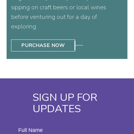
sipping on craft beers or local wines
before venturing out for a day of
exploring.
PURCHASE NOW
SIGN UP FOR
UPDATES
Hidden
Full