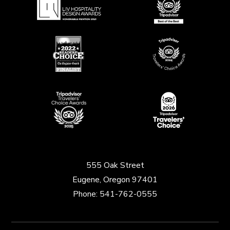
555 Oak Street
Eugene, Oregon 97401
Phone:
541-762-0555