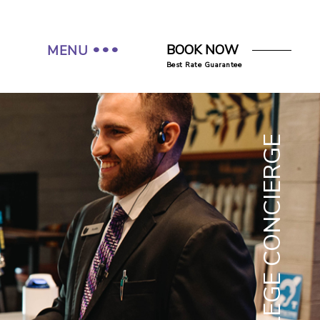
BOOK NOW
MENU
Best Rate Guarantee
COLLEGE CONCIERGE