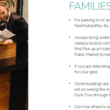
FAMILIE
For parking on or 
ParkMobile/Pay-By-
Always bring water
campus boasts some 
find. Pick up a Hyd
Public Market to ke
If you are attending
for your gear
Some buildings are 
set on seeing the in
Duck Tour through t
Don’t be afraid to 