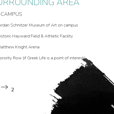
URROUNDING AREA
URROUNDING AREA
-CAMPUS
F-CAMPUS:
Pre’s Trail
ordan Schnitzer Museum of Art on campus
lton Baker Park +
istoric Hayward Field & Athletic Facility
3th Street, including The Duck Store
atthew Knight Arena
endricks Park
orority Row (if Greek Life is a point of interest)
he Buttes: Skinner and Spencer
th Street Public Market
2
2