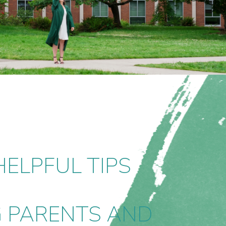
ELPFUL TIPS
G PARENTS AND