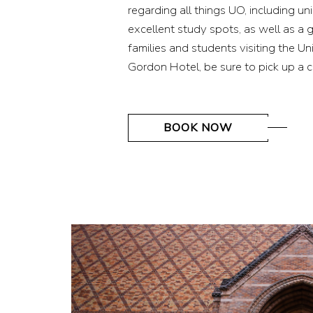
regarding all things UO, including u
excellent study spots, as well as a 
families and students visiting the U
Gordon Hotel, be sure to pick up a 
(OPENS IN NEW WINDOW)
BOOK NOW