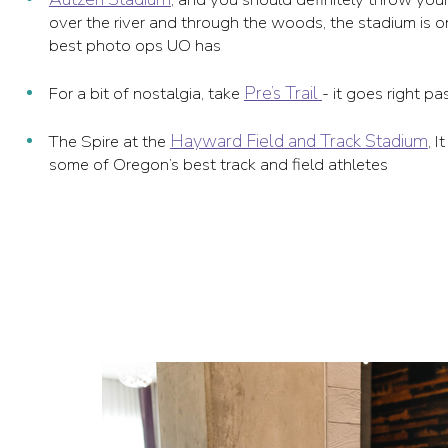
over the river and through the woods, the stadium is o
best photo ops UO has
Pre’s Trail
For a bit of nostalgia, take
- it goes right p
Hayward Field and Track Stadium
The Spire at the
, 
some of Oregon’s best track and field athletes