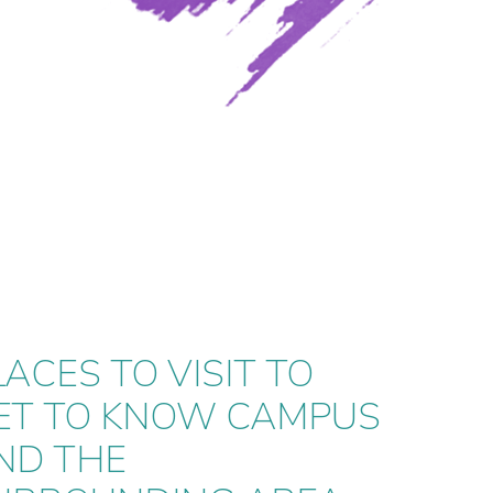
LACES TO VISIT TO
LACES TO VISIT TO
ET TO KNOW CAMPUS
ET TO KNOW CAMPUS
ND THE
ND THE