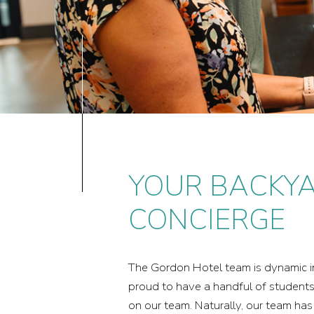
YOUR BACKY
CONCIERGE
The Gordon Hotel team is dynamic in i
proud to have a handful of student
on our team. Naturally, our team ha