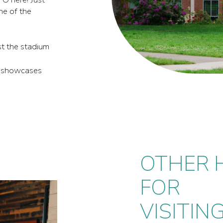
ne of the
ast the stadium
It showcases
OTHER H
FOR
VISITIN