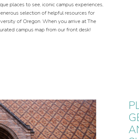
nique places to see, iconic campus experiences,
generous selection of helpful resources for
niversity of Oregon. When you arrive at The
curated campus map from our front desk!
P
P
G
G
A
A