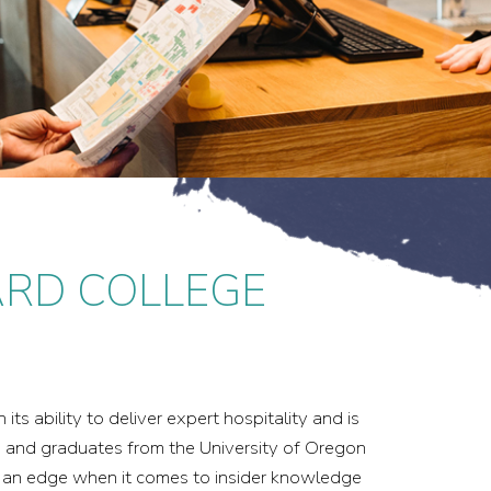
ARD COLLEGE
ts ability to deliver expert hospitality and is
s and graduates from the University of Oregon
s an edge when it comes to insider knowledge