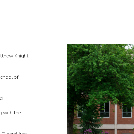
atthew Knight
chool of
nd
ng with the
 O here! Just