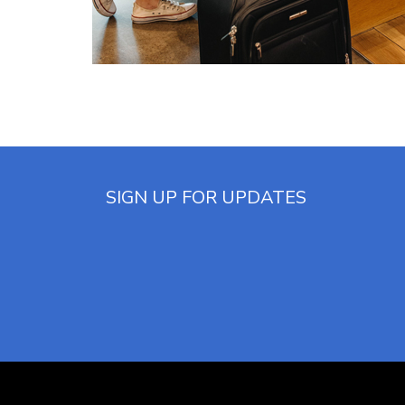
(opens in new window)
SIGN UP FOR UPDATES