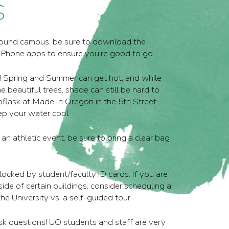
S
around campus, be sure to download the
Phone apps to ensure you’re good to go
! Spring and Summer can get hot, and while
beautiful trees, shade can still be hard to
roflask at Made In Oregon in the 5th Street
ep your water cool
 an athletic event, be sure to bring a clear bag
locked by student/faculty ID cards. If you are
side of certain buildings, consider scheduling a
he University vs. a self-guided tour
ask questions! UO students and staff are very