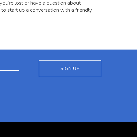
 you’re lost or have a question about
 to start up a conversation with a friendly
(opens in new window)
SIGN UP