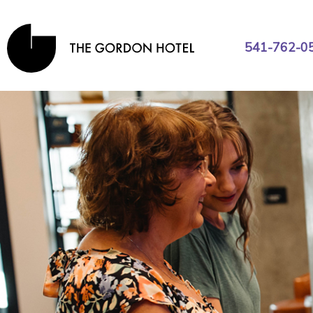
541-762-0