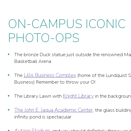
ON-CAMPUS ICONIC
PHOTO-OPS
The bronze Duck statue just outside the renowned M
Basketball Arena
Lillis Business Complex
The
(home of the Lundquist S
Business) Remember to throw your O!
Knight Library
The Library Lawn with
in the backgrou
The John E. Jaqua Academic Center
, the glass buildi
infinity pond is spectacular
Autzen Stadium
, and you should definitely throw your